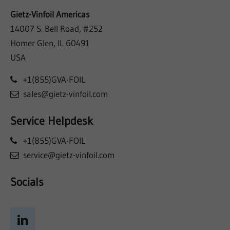
Gietz-Vinfoil Americas
14007 S. Bell Road, #252
Homer Glen, IL 60491
USA
+1(855)GVA-FOIL
sales@gietz-vinfoil.com
Service Helpdesk
+1(855)GVA-FOIL
service@gietz-vinfoil.com
Socials