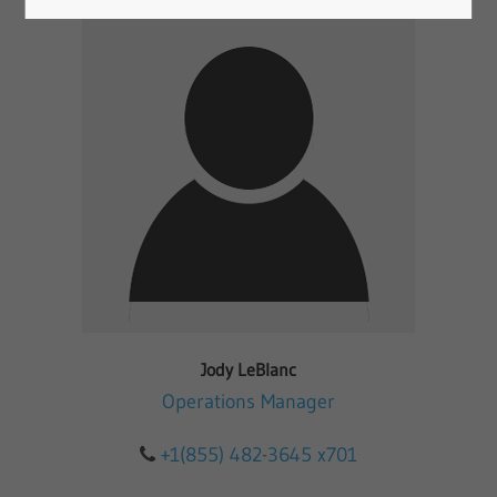
Jody LeBlanc
Operations Manager
+1(855) 482-3645 x701