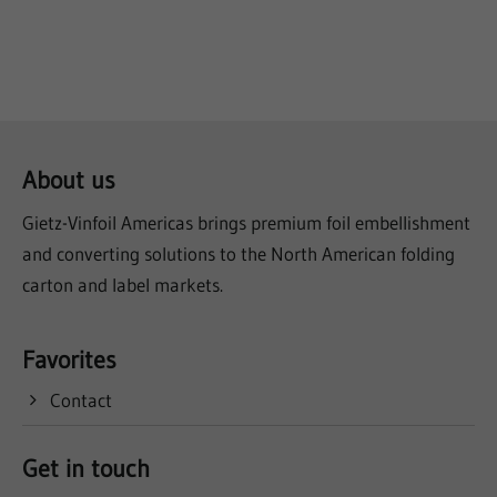
About us
Gietz-Vinfoil Americas brings premium foil embellishment
and converting solutions to the North American folding
carton and label markets.
Favorites
Contact
Get in touch