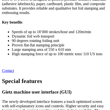
(adhesive labelstock), paper, cardboard, plastic film, and composite
substrates. It provides reliable and qualitative hot foil stamping and
embossing results.
Key benefits
Speeds of up to 18’000 strokes/hour and 120m/min
Dynamic foil web transport
90 degrees rotating foiling unit
Proven flat-flat stamping principle
Large stamping area of 550 x 610 mm
High stamping force of up to 100 metric tons/ 110 US tons
Contact
Special
features
Gietz machine user interface (GUI)
The newly developed interface features a touch optimized screen
with self-explanatory icons and controls. Higher security and easy