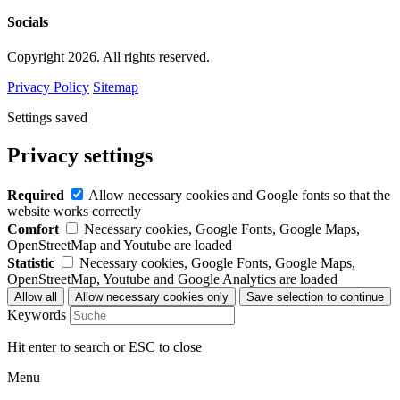
Socials
Copyright 2026. All rights reserved.
Privacy Policy
Sitemap
Settings saved
Privacy settings
Required
Allow necessary cookies and Google fonts so that the
website works correctly
Comfort
Necessary cookies, Google Fonts, Google Maps,
OpenStreetMap and Youtube are loaded
Statistic
Necessary cookies, Google Fonts, Google Maps,
OpenStreetMap, Youtube and Google Analytics are loaded
Keywords
Hit enter to search or ESC to close
Menu