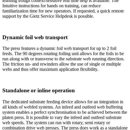
learning trough context-sensitive real time help is available. The
Intuitive instructions for hands on training, can reduce
familiarization time for new operators. If requested, a quick remote
support by the Gietz Service Helpdesk is possible.
Dynamic foil web transport
The press features a dynamic foil web transport for up to 2 foil
feeds. The 90 degrees rotating foiling unit allows for the foils to be
run along with or transverse to the substrate web running direction.
The friction un- and rewinders allow the use of single or multiple
webs and thus offer maximum application flexibility.
Standalone or inline operation
The dedicated substrate feeding device allows for an integration in
all kinds of webfed systems. An infeed and outfeed web buffering
system enables a perfect synchronisation to be achieved between the
platen press. It is possible to vary the infeed and outfeed substrate
web speeds. The system can run with rotary, semi rotary or
combination drive web presses. The press does work as a standalone