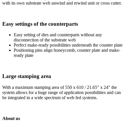
with its own substrate web unwind and rewind unit or cross cutter.
Easy settings of the counterparts
Easy setting of dies and counterparts without any
disconnection of the substrate web
Perfect make-ready possibilities underneath the counter plate
Positioning pins align honeycomb, counter plate and make-
ready plate
Large stamping area
With a maximum stamping area of 550 x 610 / 21.65" x 24" the
system allows for a huge range of application possibilities and can
be integrated in a wide spectrum of web fed systems.
About us