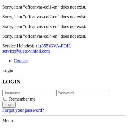
Sorry, item "offcanvas-col1-en" does not exist.
Sorry, item "offcanvas-col2-en" does not exist.
Sorry, item "offcanvas-col3-en" does not exist.
Sorry, item "offcanvas-col4-en" does not exist.
Service Helpdesk
+1(855)GVA-FOIL
service@gietz-vinfoil.com
Contact
Login
LOGIN
Remember me
Forgot your password?
Menu