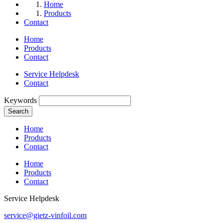
Home
Products
Contact
Home
Products
Contact
Service Helpdesk
Contact
Keywords
Search
Home
Products
Contact
Home
Products
Contact
Service Helpdesk
service@gietz-vinfoil.com