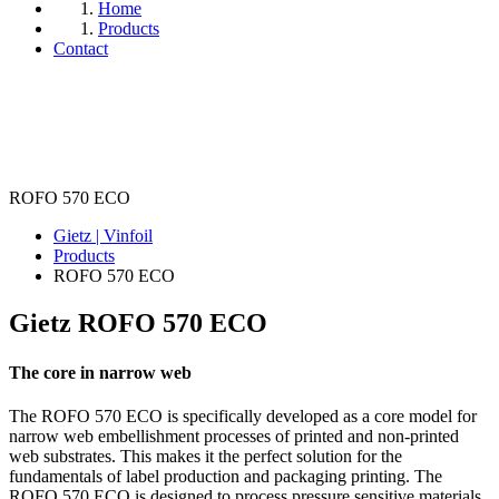
Home
Products
Contact
ROFO 570 ECO
Gietz | Vinfoil
Products
ROFO 570 ECO
Gietz ROFO
570 ECO
The core in narrow web
The ROFO 570 ECO is specifically developed as a core model for
narrow web embellishment processes of printed and non-printed
web substrates. This makes it the perfect solution for the
fundamentals of label production and packaging printing. The
ROFO 570 ECO is designed to process pressure sensitive materials