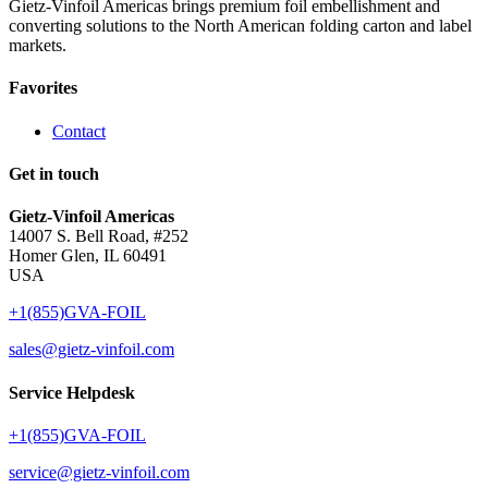
Gietz-Vinfoil Americas brings premium foil embellishment and
converting solutions to the North American folding carton and label
markets.
Favorites
Contact
Get in touch
Gietz-Vinfoil Americas
14007 S. Bell Road, #252
Homer Glen, IL 60491
USA
+1(855)GVA-FOIL
sales@gietz-vinfoil.com
Service Helpdesk
+1(855)GVA-FOIL
service@gietz-vinfoil.com